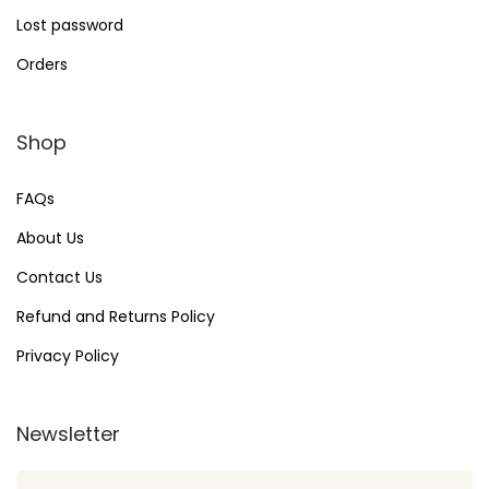
Lost password
Orders
Shop
FAQs
About Us
Contact Us
Refund and Returns Policy
Privacy Policy
Newsletter