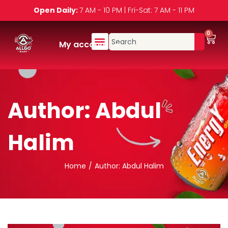
Open Daily:
7 AM - 10 PM | Fri-Sat: 7 AM - 11 PM
0
My account
Author:
Abdul
Halim
Home
/
Author: Abdul Halim