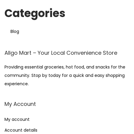
Categories
Blog
Allgo Mart – Your Local Convenience Store
Providing essential groceries, hot food, and snacks for the
community. Stop by today for a quick and easy shopping
experience.
My Account
My account
Account details