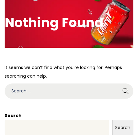
Nothing Found
It seems we can’t find what you’re looking for. Perhaps
searching can help.
Search
Search