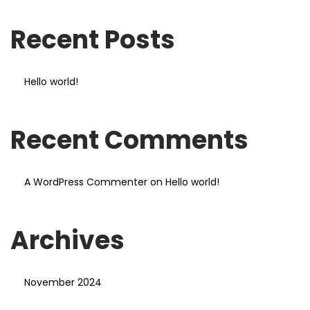
Recent Posts
Hello world!
Recent Comments
A WordPress Commenter
on
Hello world!
Archives
November 2024