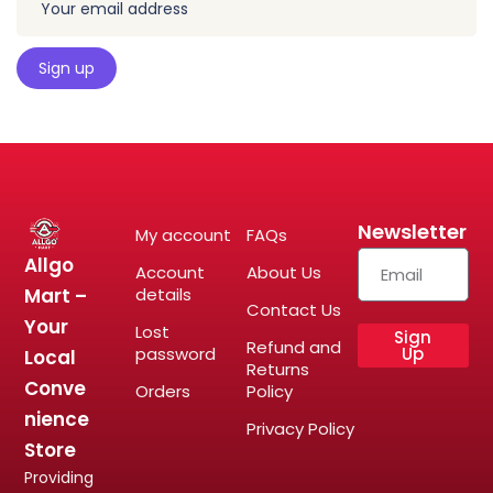
Newsletter
My account
FAQs
Allgo
Account
About Us
Mart –
details
Contact Us
Your
Lost
Sign
Refund and
password
Up
Local
Returns
Conve
Orders
Policy
nience
Privacy Policy
Store
Providing