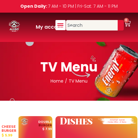
Open Daily:
7 AM - 10 PM | Fri-Sat: 7 AM - 11 PM
0
My account
TV Menu
Home
/
TV Menu
D
i
s
h
e
s
AllGoMart Special
DOUBLE
Combo Offer + 6 Items
BURGER
CHEESE
$ 7.99
BURGER
$ 5.99