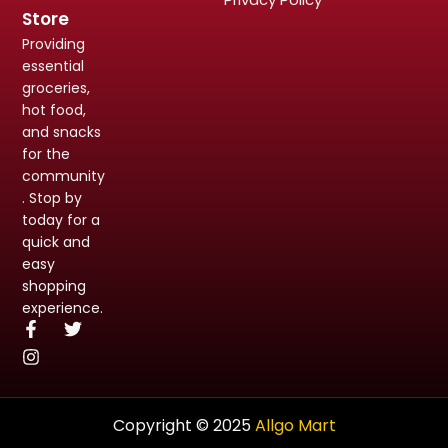
Store
Providing
essential
groceries,
hot food,
and snacks
for the
community
. Stop by
today for a
quick and
easy
shopping
experience.
Copyright © 2025
Allgo Mart