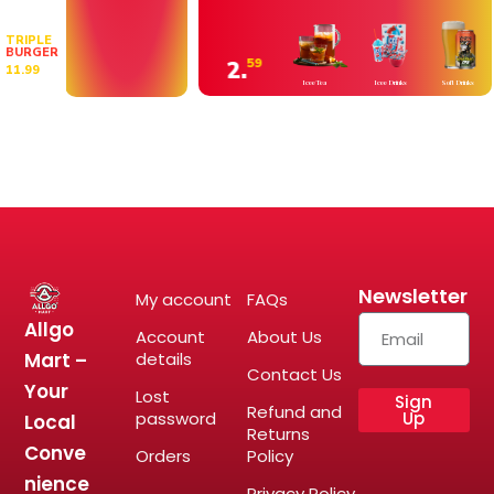
TRIPLE
BURGER
2.
59
11.99
Icee Tea
Icee Drinks
Soft Drinks
Newsletter
My account
FAQs
Allgo
Account
About Us
Mart –
details
Contact Us
Your
Lost
Sign
Refund and
password
Up
Local
Returns
Conve
Orders
Policy
nience
Privacy Policy