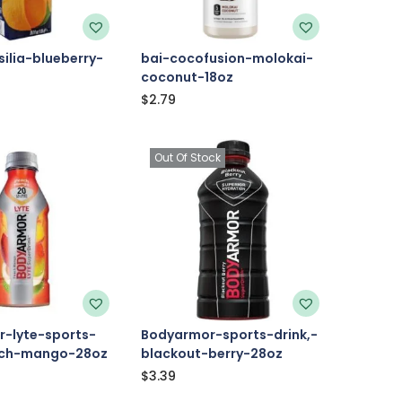
ilia-blueberry-
bai-cocofusion-molokai-
coconut-18oz
$
2.79
Out Of Stock
-lyte-sports-
Bodyarmor-sports-drink,-
ach-mango-28oz
blackout-berry-28oz
$
3.39