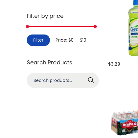
Filter by price
Filter
Price:
$0
—
$10
Search Products
$
3.29
Search