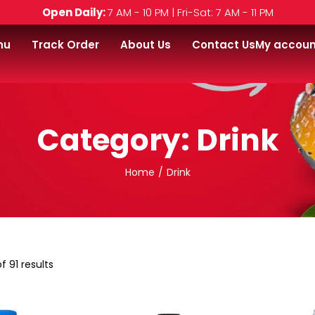
Open Daily:
7 AM - 10 PM | Fri-Sat: 7 AM - 11 PM
nu
Track Order
About Us
Contact Us
My accoun
Category:
Drink
Home
/
Drink
f 91 results