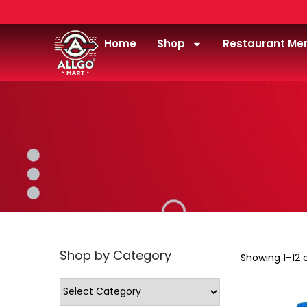
Home
Shop
Restaurant Me
Shop by Category
Showing
1
–
12
o