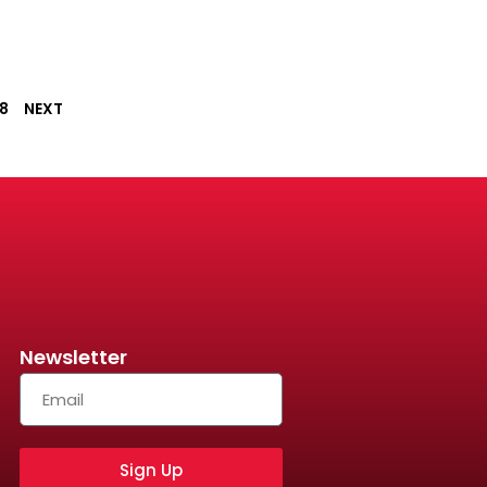
8
NEXT
Newsletter
Sign Up