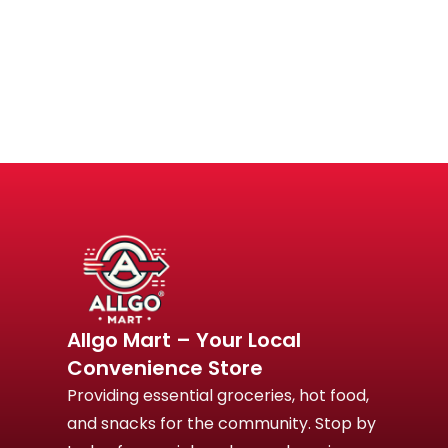
Allgo Mart – Your Local
Convenience Store
Providing essential groceries, hot food,
and snacks for the community. Stop by