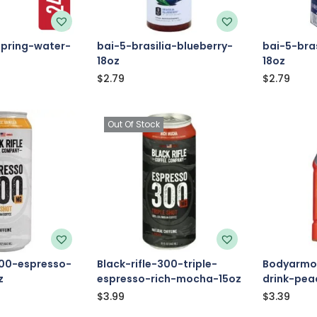
pring-water-
bai-5-brasilia-blueberry-
bai-5-bras
18oz
18oz
$
2.79
$
2.79
Out Of Stock
300-espresso-
Black-rifle-300-triple-
Bodyarmor
z
espresso-rich-mocha-15oz
drink-pe
$
3.99
$
3.39