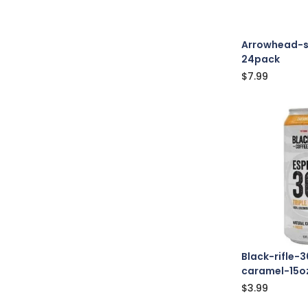
Arrowhead-s
24pack
$
7.99
Black-rifle-
caramel-15o
$
3.99