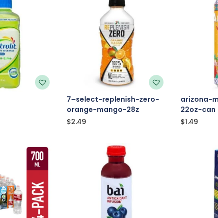
7–select-replenish-zero-
arizona-
orange-mango-28z
22oz-can
$
2.49
$
1.49