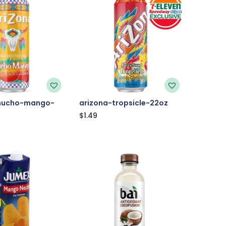
mucho-mango-
arizona-tropsicle-22oz
$
1.49