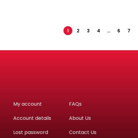
1
2
3
4
…
6
7
My account
FAQs
Account details
About Us
Lost password
Contact Us