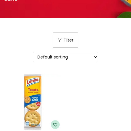
Filter