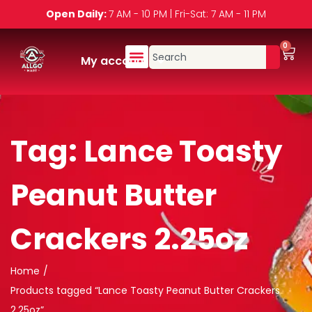
Open Daily:
7 AM - 10 PM | Fri-Sat: 7 AM - 11 PM
0
My account
Tag:
Lance Toasty
Peanut Butter
Crackers 2.25oz
Home
/
Products tagged “Lance Toasty Peanut Butter Crackers
2.25oz”