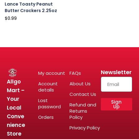
Lance Toasty Peanut
Butter Crackers 2.25oz
$
0.99
Newsletter
My account
FAQs
Allgo
Account
About Us
Mart –
details
Contact Us
Your
Lost
Sign
Refund and
password
Up
Local
Returns
Conve
Orders
Policy
nience
Privacy Policy
Store