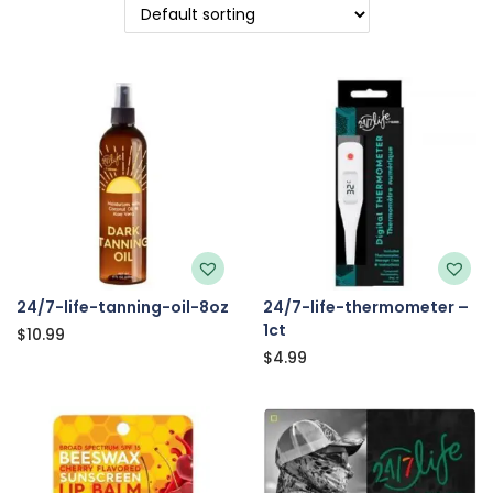
24/7-life-tanning-oil-8oz
24/7-life-thermometer –
1ct
$
10.99
$
4.99