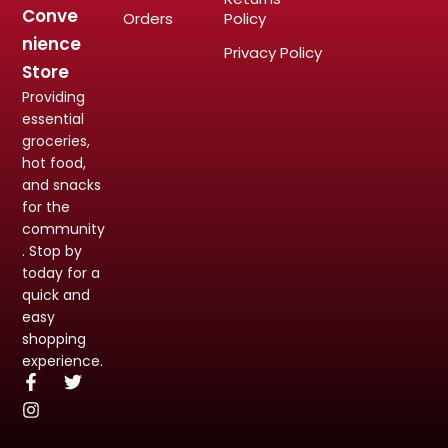
Conve
Orders
Policy
nience
Privacy Policy
Store
Providing
essential
groceries,
hot food,
and snacks
for the
community
. Stop by
today for a
quick and
easy
shopping
experience.