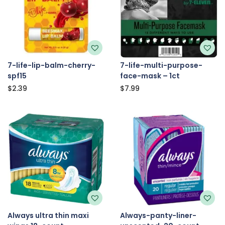
7-life-lip-balm-cherry-
7-life-multi-purpose-
spf15
face-mask – 1ct
$
2.39
$
7.99
Always ultra thin maxi
Always-panty-liner-