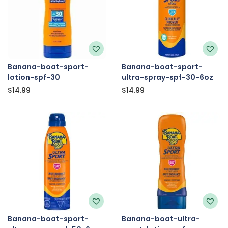
Banana-boat-sport-
Banana-boat-sport-
lotion-spf-30
ultra-spray-spf-30-6oz
$
14.99
$
14.99
Banana-boat-sport-
Banana-boat-ultra-