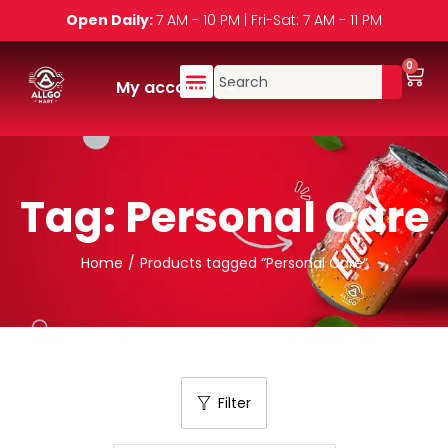
Open Daily:
7 AM - 10 PM | Fri-Sat: 7 AM - 11 PM
0
My account
Tag:
Personal Care
Home
/
Products tagged “Personal Care”
Filter