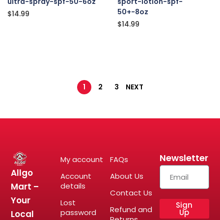
ultra-spray-spf-50-6oz
sport-lotion-spf-
50+-8oz
$
14.99
$
14.99
1
2
3
NEXT
Newsletter
My account
FAQs
Allgo
Account
About Us
Mart –
details
Contact Us
Your
Lost
Sign
Refund and
password
Up
Local
Returns