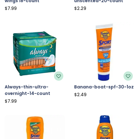
wings 18-count
unscented-20-count
$
7.99
$
2.29
Always-thin-ultra-
Banana-boat-spf-30-1oz
overnight-14-count
$
2.49
$
7.99