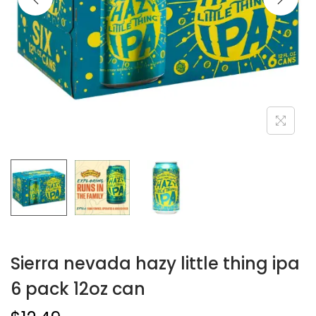
Sierra nevada hazy little thing ipa
6 pack 12oz can