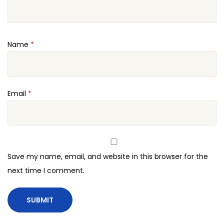
Name
*
Email
*
Save my name, email, and website in this browser for the
next time I comment.