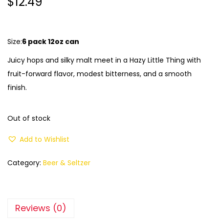
$
12.49
Size:
6 pack 12oz can
Juicy hops and silky malt meet in a Hazy Little Thing with
fruit-forward flavor, modest bitterness, and a smooth
finish.
Out of stock
Add to Wishlist
Category:
Beer & Seltzer
Reviews (0)