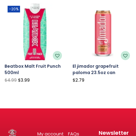
-20%
Beatbox Malt Fruit Punch
El jimador grapefruit
500ml
paloma 23.5oz can
$
4.99
$
3.99
$
2.79
Newsletter
My account
FAQs