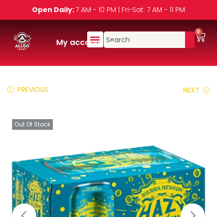
Open Daily:
7 AM - 10 PM | Fri-Sat: 7 AM - 11 PM
0
My account
PREVIOUS
NEXT
Out Of Stock