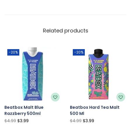
Related products
-20%
-20%
Beatbox Malt Blue
Beatbox Hard Tea Malt
Razzberry 500ml
500 Ml
$
4.99
$
3.99
$
4.99
$
3.99