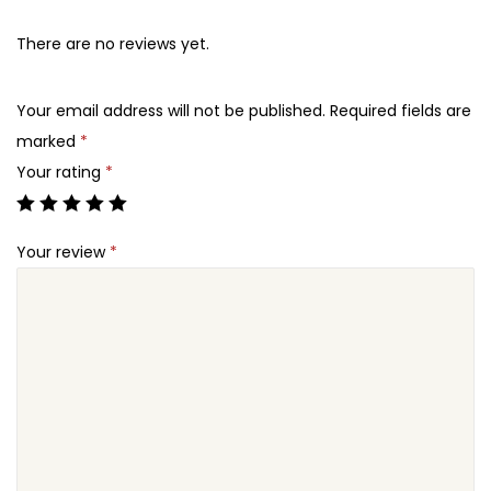
There are no reviews yet.
Your email address will not be published.
Required fields are
marked
*
Your rating
*
Your review
*