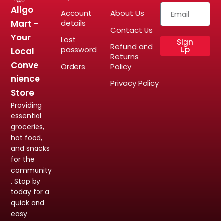
Allgo
Account
About Us
Mart –
details
Contact Us
Your
Lost
Sign
Refund and
password
Up
Local
Returns
Conve
Orders
Policy
nience
Privacy Policy
Store
Providing
essential
groceries,
hot food,
and snacks
for the
community
. Stop by
today for a
quick and
easy