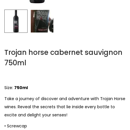
Trojan horse cabernet sauvignon
750ml
Size:
750ml
Take a journey of discover and adventure with Trojan Horse
wines. Reveal the secrets that lie inside every bottle to
excite and delight your senses!
• Screwcap