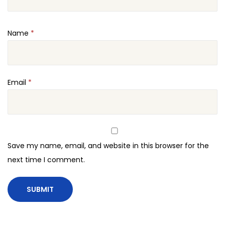
Name
*
Email
*
Save my name, email, and website in this browser for the
next time I comment.