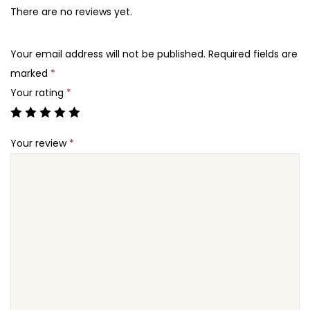
There are no reviews yet.
Your email address will not be published.
Required fields are
marked
*
Your rating
*
Your review
*