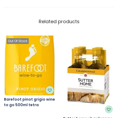
Related products
Out Of Stock
Barefoot pinot grigio wine
to go 500ml tetra