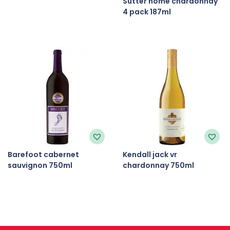
Sutter home chardonnay
4 pack 187ml
Barefoot cabernet
Kendall jack vr
sauvignon 750ml
chardonnay 750ml