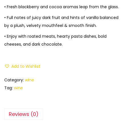
• Fresh blackberry and cocoa aromas leap from the glass.
• Full notes of juicy dark fruit and hints of vanilla balanced
by a plush, velvety mouthfeel & smooth finish.
• Enjoy with roated meats, hearty pasta dishes, bold
cheeses, and dark chocolate.
Add to Wishlist
Category:
wine
Tag:
wine
Reviews (0)