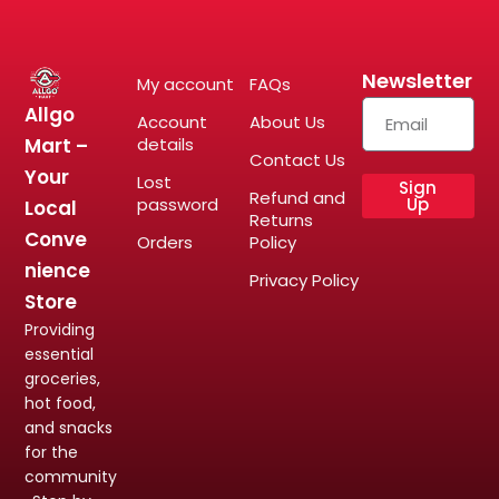
Newsletter
My account
FAQs
Allgo
Account
About Us
Mart –
details
Contact Us
Your
Lost
Sign
Refund and
password
Up
Local
Returns
Conve
Orders
Policy
nience
Privacy Policy
Store
Providing
essential
groceries,
hot food,
and snacks
for the
community