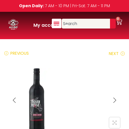
Open Daily:
7 AM - 10 PM | Fri-Sat: 7 AM - 11 PM
0
My account
PREVIOUS
NEXT