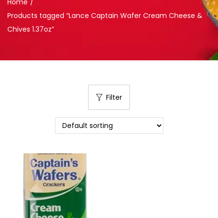
Home
/
Products tagged “Lance Captain Wafer Cream Cheese &
Chives 1.37oz”
Filter