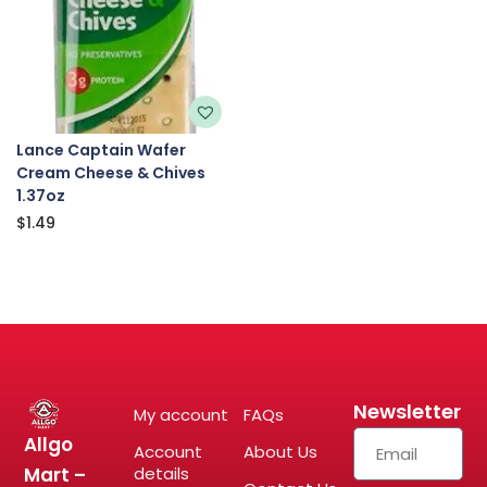
Lance Captain Wafer
Cream Cheese & Chives
1.37oz
$
1.49
Newsletter
My account
FAQs
Allgo
Account
About Us
Mart –
details