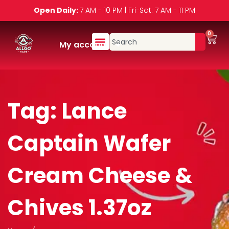
Open Daily:
7 AM - 10 PM | Fri-Sat: 7 AM - 11 PM
0
My account
Tag:
Lance
Captain Wafer
Cream Cheese &
Chives 1.37oz