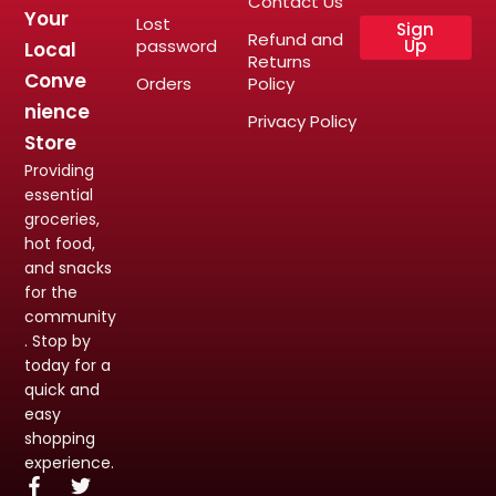
Contact Us
Your
Lost
Sign
Refund and
password
Up
Local
Returns
Conve
Orders
Policy
nience
Privacy Policy
Store
Providing
essential
groceries,
hot food,
and snacks
for the
community
. Stop by
today for a
quick and
easy
shopping
experience.