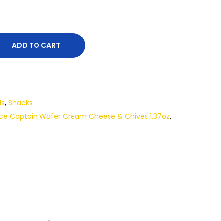
ADD TO CART
ls
,
Snacks
ce Captain Wafer Cream Cheese & Chives 1.37oz
,