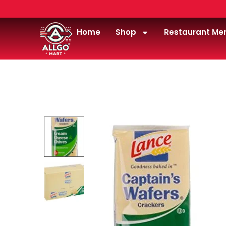
Home
Shop
Restaurant Me
Home
/
Snacks
/
Crackers & Pretzels
/
Lance Capt