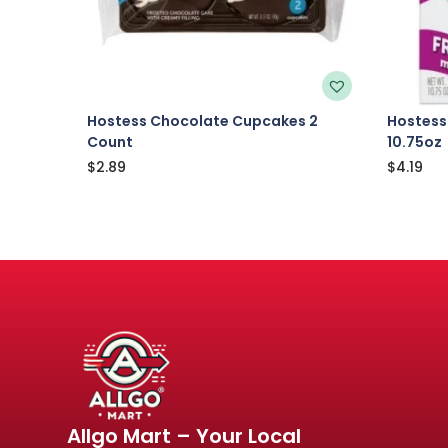
Hostess Chocolate Cupcakes 2
Hostess
Count
10.75oz
$
2.89
$
4.19
Allgo Mart – Your Local