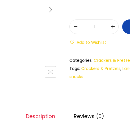
Add to Wishlist
Categories:
Crackers & Pretze
Tags:
Crackers & Pretzels
,
Lan
snacks
Description
Reviews (0)