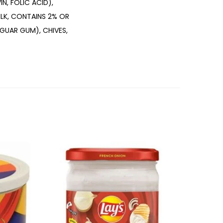
N, FOLIC ACID),
ILK, CONTAINS 2% OR
 GUAR GUM), CHIVES,