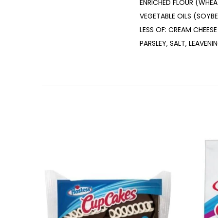
ENRICHED FLOUR (WHEAT
VEGETABLE OILS (SOYB
LESS OF: CREAM CHEESE
PARSLEY, SALT, LEAVENI