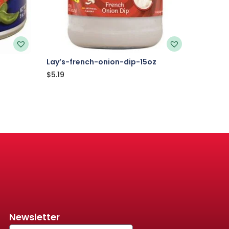
Lay’s-french-onion-dip-15oz
$
5.19
Newsletter