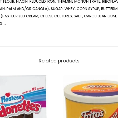
 FLOUR, NIACIN, REDUCED IRON, THIAMINE MONONITRATE, RIBOFLAVI
EAN, PALM AND/OR CANOLA), SUGAR, WHEY, CORN SYRUP, BUTTERM
 (PASTEURIZED CREAM, CHEESE CULTURES, SALT, CAROB BEAN GUM,
NG …
Related products