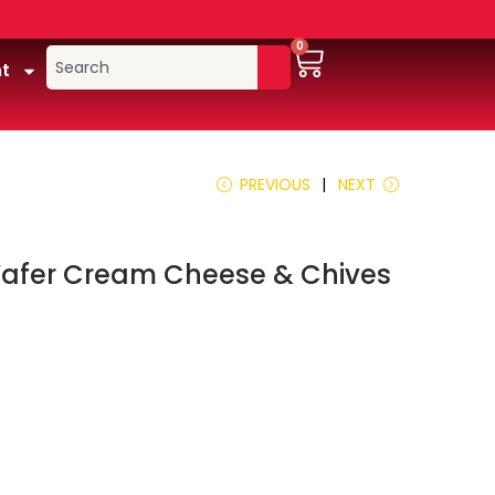
0
t
PREVIOUS
NEXT
afer Cream Cheese & Chives