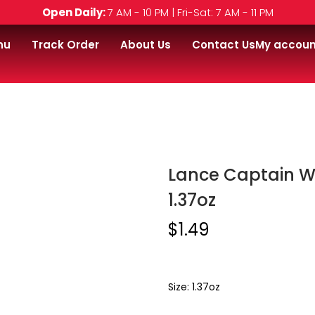
Open Daily:
7 AM - 10 PM | Fri-Sat: 7 AM - 11 PM
nu
Track Order
About Us
Contact Us
My accoun
ain Wafer Cream Cheese & Chives 1.37oz
Lance Captain W
1.37oz
$
1.49
Size: 1.37oz