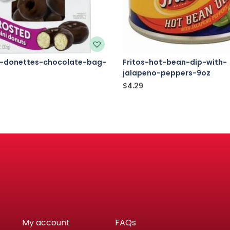
-donettes-chocolate-bag-
Fritos-hot-bean-dip-with-
jalapeno-peppers-9oz
$
4.29
My account
FAQs