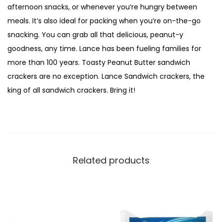
afternoon snacks, or whenever you’re hungry between
meals. It’s also ideal for packing when you’re on-the-go
snacking. You can grab all that delicious, peanut-y
goodness, any time. Lance has been fueling families for
more than 100 years. Toasty Peanut Butter sandwich
crackers are no exception. Lance Sandwich crackers, the
king of all sandwich crackers. Bring it!
Related products