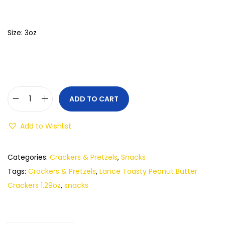
Size: 3oz
ADD TO CART
Add to Wishlist
Categories:
Crackers & Pretzels
,
Snacks
Tags:
Crackers & Pretzels
,
Lance Toasty Peanut Butter
Crackers 1.29oz
,
snacks