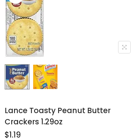
Lance Toasty Peanut Butter
Crackers 1.29oz
$
1.19