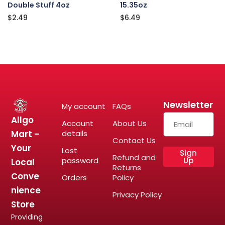
Double Stuff 4oz
15.35oz
$
2.49
$
6.49
Newsletter
My account
FAQs
Allgo
Account
About Us
Mart –
details
Contact Us
Your
Lost
Sign
Refund and
password
Up
Local
Returns
Conve
Orders
Policy
nience
Privacy Policy
Store
Providing