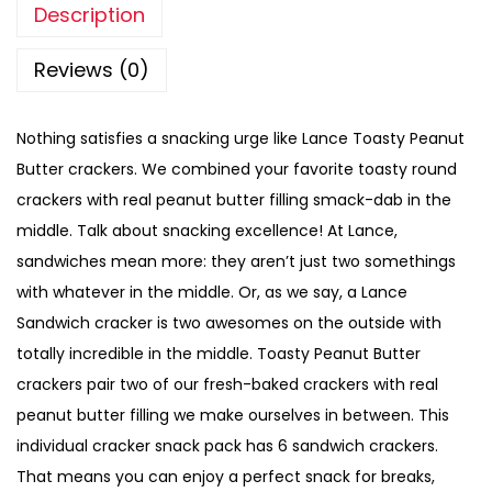
Description
Reviews (0)
Nothing satisfies a snacking urge like Lance Toasty Peanut
Butter crackers. We combined your favorite toasty round
crackers with real peanut butter filling smack-dab in the
middle. Talk about snacking excellence! At Lance,
sandwiches mean more: they aren’t just two somethings
with whatever in the middle. Or, as we say, a Lance
Sandwich cracker is two awesomes on the outside with
totally incredible in the middle. Toasty Peanut Butter
crackers pair two of our fresh-baked crackers with real
peanut butter filling we make ourselves in between. This
individual cracker snack pack has 6 sandwich crackers.
That means you can enjoy a perfect snack for breaks,