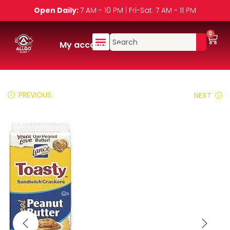
Open Daily:
7 AM - 10 PM | Fri-Sat: 7 AM - 11 PM
0
My account
PREVIOUS
NEXT