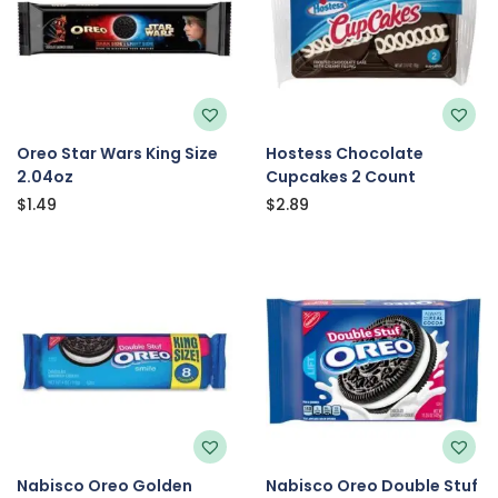
Oreo Star Wars King Size
Hostess Chocolate
2.04oz
Cupcakes 2 Count
$
1.49
$
2.89
Nabisco Oreo Golden
Nabisco Oreo Double Stuf