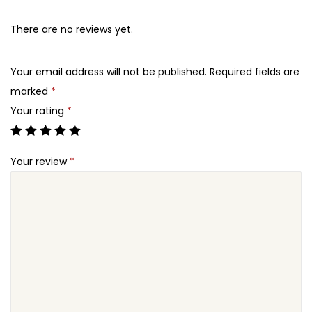
There are no reviews yet.
Your email address will not be published.
Required fields are
marked
*
Your rating
*
Your review
*