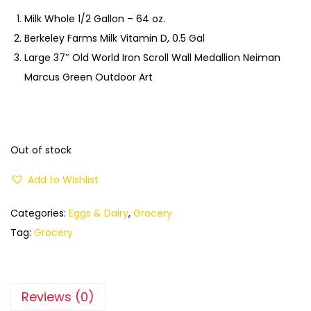
Milk Whole 1/2 Gallon – 64 oz.
Berkeley Farms Milk Vitamin D, 0.5 Gal
Large 37″ Old World Iron Scroll Wall Medallion Neiman
Marcus Green Outdoor Art
Out of stock
Add to Wishlist
Categories:
Eggs & Dairy
,
Grocery
Tag:
Grocery
Reviews (0)