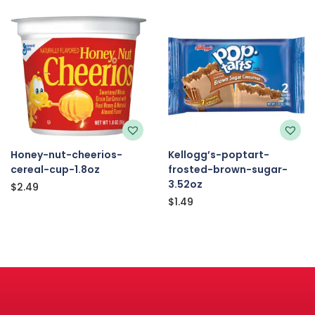
Honey-nut-cheerios-
Kellogg’s-poptart-
cereal-cup-1.8oz
frosted-brown-sugar-
3.52oz
$
2.49
$
1.49