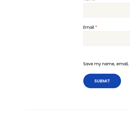
Email
*
Save my name, email, a