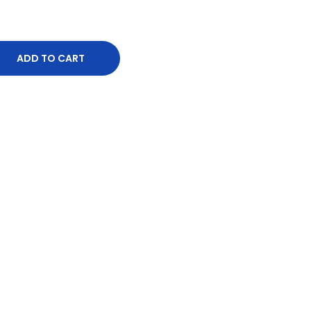
ADD TO CART