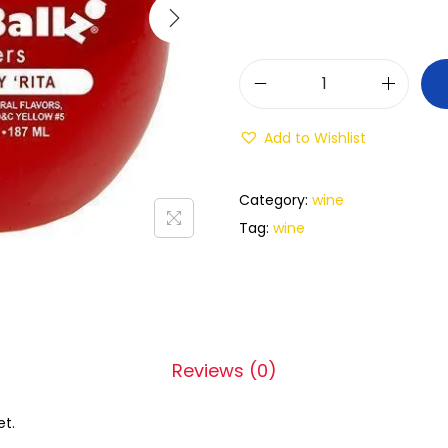
Add to Wishlist
Category:
wine
Tag:
wine
Reviews (0)
et.