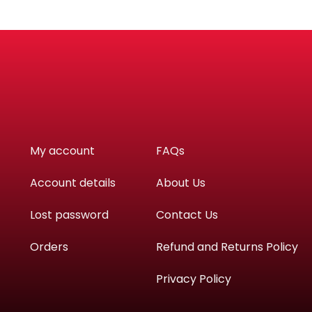
My account
FAQs
Account details
About Us
Lost password
Contact Us
Orders
Refund and Returns Policy
Privacy Policy