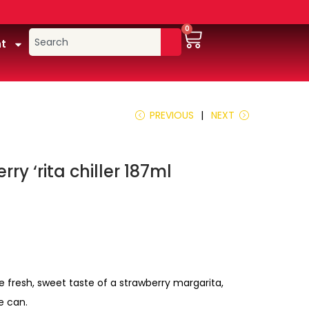
0
t
PREVIOUS
NEXT
ry ‘rita chiller 187ml
e fresh, sweet taste of a strawberry margarita,
e can.