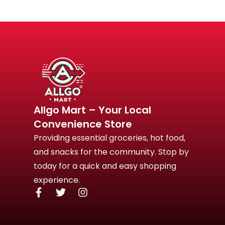
Allgo Mart – Your Local
Convenience Store
Providing essential groceries, hot food,
and snacks for the community. Stop by
today for a quick and easy shopping
experience.