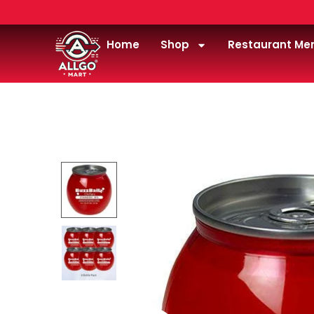
Home
Shop
Restaurant Me
Home
/
wine
/
Buzzballz strawberry ‘rita chiller 187m