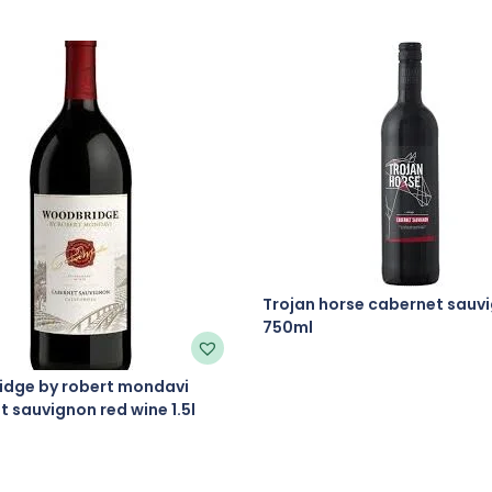
Trojan horse cabernet sauv
750ml
dge by robert mondavi
 sauvignon red wine 1.5l