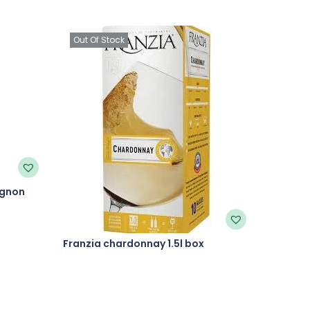
Out Of Stock
ignon
Franzia chardonnay 1.5l box