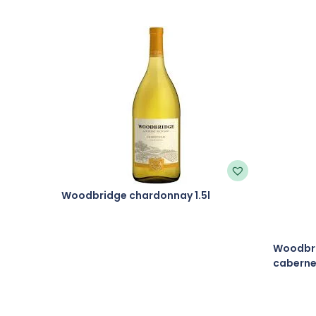
Woodbridge chardonnay 1.5l
Woodbri
cabernet