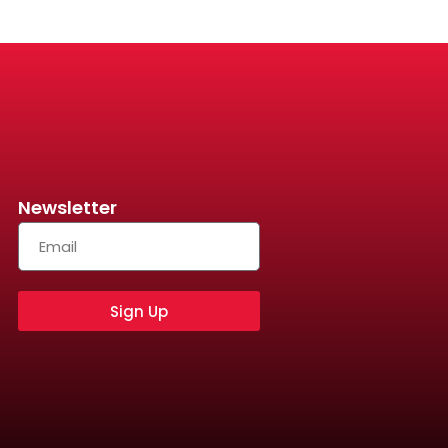
Newsletter
Sign Up