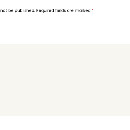
 not be published.
Required fields are marked
*