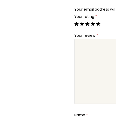
Your email address will
Your rating
*
Your review
*
Name
*