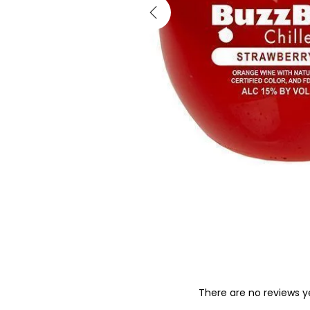
There are no reviews y