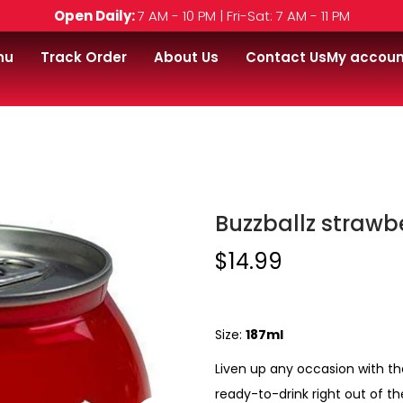
Open Daily:
7 AM - 10 PM | Fri-Sat: 7 AM - 11 PM
nu
Track Order
About Us
Contact Us
My accoun
l
Buzzballz strawber
$
14.99
Size:
187ml
Liven up any occasion with th
ready-to-drink right out of th