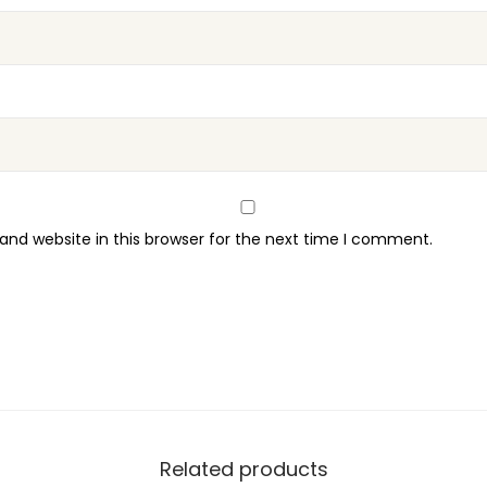
nd website in this browser for the next time I comment.
Related products