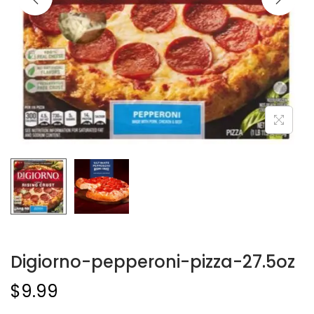
Digiorno-pepperoni-pizza-27.5oz
$
9.99