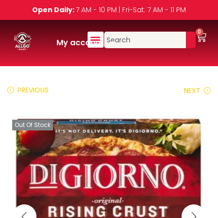
Open Daily:
7 AM - 10 PM | Fri-Sat: 7 AM - 11 PM
0
My account
PREVIOUS
NEXT
Out Of Stock