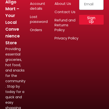
Allgo
Account
About Us
Mart –
details
Contact Us
Your
Lost
Sign
Refund and
password
Up
Local
Returns
Conve
Orders
Policy
nience
Privacy Policy
Store
Providing
essential
groceries,
hot food,
and snacks
for the
community
. Stop by
today for a
quick and
easy
shopping