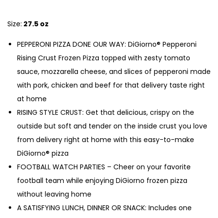
Size:
27.5 oz
PEPPERONI PIZZA DONE OUR WAY: DiGiorno® Pepperoni
Rising Crust Frozen Pizza topped with zesty tomato
sauce, mozzarella cheese, and slices of pepperoni made
with pork, chicken and beef for that delivery taste right
at home
RISING STYLE CRUST: Get that delicious, crispy on the
outside but soft and tender on the inside crust you love
from delivery right at home with this easy-to-make
DiGiorno® pizza
FOOTBALL WATCH PARTIES – Cheer on your favorite
football team while enjoying DiGiorno frozen pizza
without leaving home
A SATISFYING LUNCH, DINNER OR SNACK: Includes one