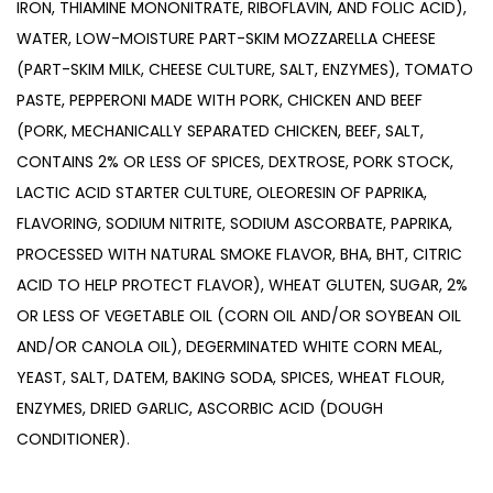
IRON, THIAMINE MONONITRATE, RIBOFLAVIN, AND FOLIC ACID),
WATER, LOW-MOISTURE PART-SKIM MOZZARELLA CHEESE
(PART-SKIM MILK, CHEESE CULTURE, SALT, ENZYMES), TOMATO
PASTE, PEPPERONI MADE WITH PORK, CHICKEN AND BEEF
(PORK, MECHANICALLY SEPARATED CHICKEN, BEEF, SALT,
CONTAINS 2% OR LESS OF SPICES, DEXTROSE, PORK STOCK,
LACTIC ACID STARTER CULTURE, OLEORESIN OF PAPRIKA,
FLAVORING, SODIUM NITRITE, SODIUM ASCORBATE, PAPRIKA,
PROCESSED WITH NATURAL SMOKE FLAVOR, BHA, BHT, CITRIC
ACID TO HELP PROTECT FLAVOR), WHEAT GLUTEN, SUGAR, 2%
OR LESS OF VEGETABLE OIL (CORN OIL AND/OR SOYBEAN OIL
AND/OR CANOLA OIL), DEGERMINATED WHITE CORN MEAL,
YEAST, SALT, DATEM, BAKING SODA, SPICES, WHEAT FLOUR,
ENZYMES, DRIED GARLIC, ASCORBIC ACID (DOUGH
CONDITIONER).