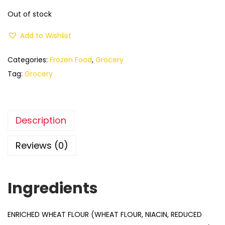
Out of stock
Add to Wishlist
Categories:
Frozen Food
,
Grocery
Tag:
Grocery
Description
Reviews (0)
Ingredients
ENRICHED WHEAT FLOUR (WHEAT FLOUR, NIACIN, REDUCED