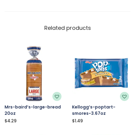
Related products
Mrs-baird’s-large-bread
Kellogg’s-poptart-
20oz
smores-3.67oz
$
4.29
$
1.49