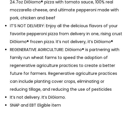
24.7oz DiGiorno® pizza with tomato sauce, 100% real
mozzarella cheese, and ultimate pepperoni made with
pork, chicken and beef
IT’S NOT DELIVERY: Enjoy all the delicious flavors of your
favorite pepperoni pizza from delivery in one, rising crust
DiGiorno® frozen pizza. It’s not delivery, it’s DiGiorno®
REGENERATIVE AGRICULTURE: DiGiorno® is partnering with
family run wheat farms to speed the adoption of
regenerative agriculture practices to create a better
future for farmers. Regenerative agriculture practices
can include planting cover crops, eliminating or
reducing tillage, and reducing the use of pesticides
It’s not delivery. It’s DiGiorno.
SNAP and EBT Eligible item