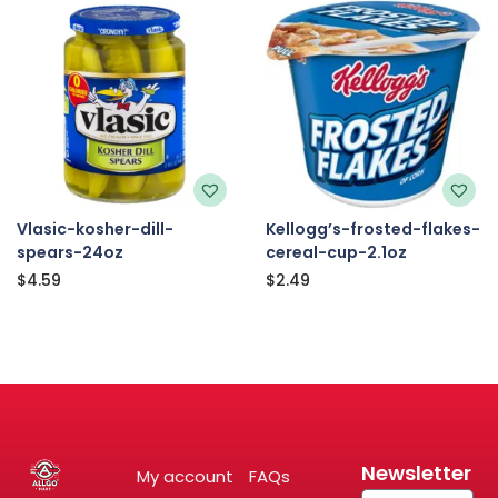
Vlasic-kosher-dill-
Kellogg’s-frosted-flakes-
spears-24oz
cereal-cup-2.1oz
$
4.59
$
2.49
Newsletter
My account
FAQs