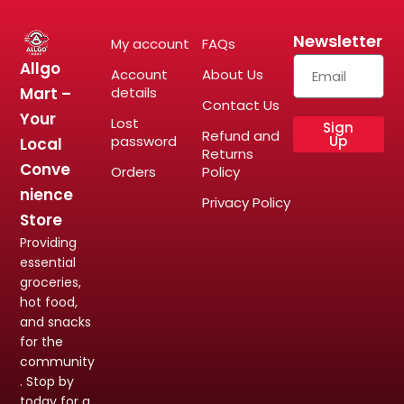
Newsletter
My account
FAQs
Allgo
Account
About Us
Mart –
details
Contact Us
Your
Lost
Sign
Refund and
password
Up
Local
Returns
Conve
Orders
Policy
nience
Privacy Policy
Store
Providing
essential
groceries,
hot food,
and snacks
for the
community
. Stop by
today for a