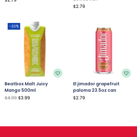
$
2.79
-20%
Beatbox Malt Juicy
El jimador grapefruit
Mango 500ml
paloma 23.5oz can
$
4.99
$
3.99
$
2.79