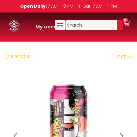
Open Daily:
7 AM - 10 PM | Fri-Sat: 7 AM - 11 PM
0
My account
PREVIOUS
NEXT