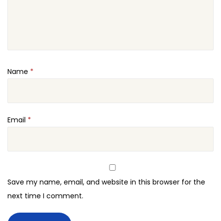
Name
*
Email
*
Save my name, email, and website in this browser for the
next time I comment.