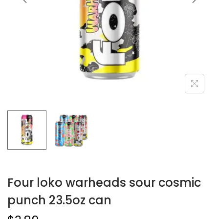
Four loko warheads sour cosmic
punch 23.5oz can