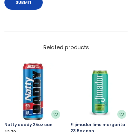
Related products
Natty daddy 25oz can
El jimador lime margarita
23.5oz can
$
2.79