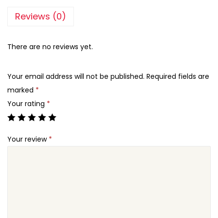
Reviews (0)
There are no reviews yet.
Your email address will not be published.
Required fields are
marked
*
Your rating
*
Your review
*