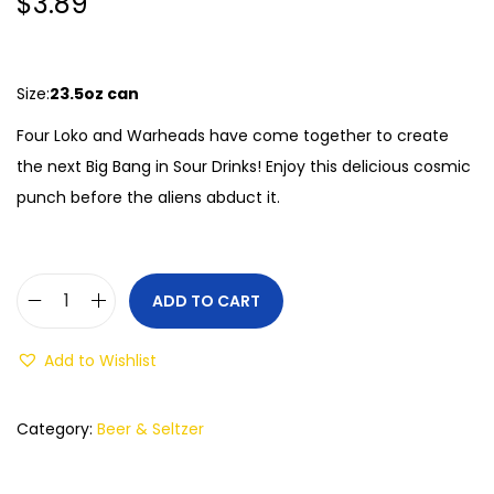
$
3.89
Size:
23.5oz can
Four Loko and Warheads have come together to create
the next Big Bang in Sour Drinks! Enjoy this delicious cosmic
punch before the aliens abduct it.
ADD TO CART
Add to Wishlist
Category:
Beer & Seltzer