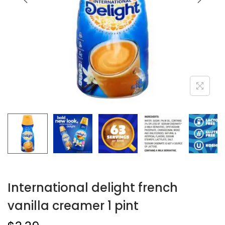
International delight french
vanilla creamer 1 pint