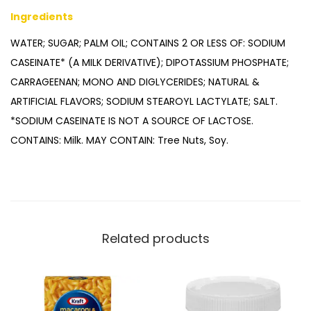
Ingredients
WATER; SUGAR; PALM OIL; CONTAINS 2 OR LESS OF: SODIUM
CASEINATE* (A MILK DERIVATIVE); DIPOTASSIUM PHOSPHATE;
CARRAGEENAN; MONO AND DIGLYCERIDES; NATURAL &
ARTIFICIAL FLAVORS; SODIUM STEAROYL LACTYLATE; SALT.
*SODIUM CASEINATE IS NOT A SOURCE OF LACTOSE.
CONTAINS: Milk. MAY CONTAIN: Tree Nuts, Soy.
Related products