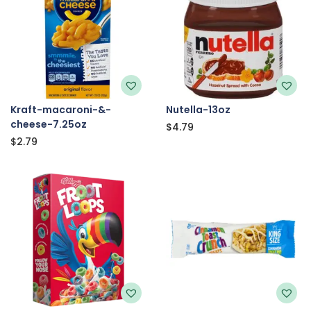
Kraft-macaroni-&-
Nutella-13oz
cheese-7.25oz
$
4.79
$
2.79