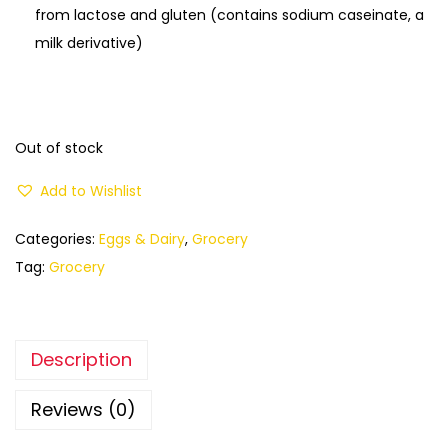
from lactose and gluten (contains sodium caseinate, a
milk derivative)
Out of stock
Add to Wishlist
Categories:
Eggs & Dairy
,
Grocery
Tag:
Grocery
Description
Reviews (0)