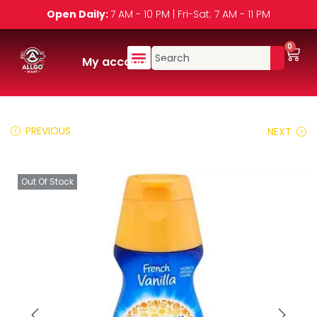
Open Daily:
7 AM - 10 PM | Fri-Sat: 7 AM - 11 PM
0
My account
PREVIOUS
NEXT
Out Of Stock