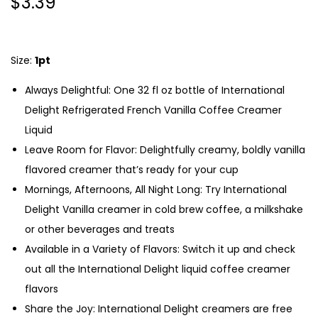
$
3.39
Size:
1pt
Always Delightful: One 32 fl oz bottle of International
Delight Refrigerated French Vanilla Coffee Creamer
Liquid
Leave Room for Flavor: Delightfully creamy, boldly vanilla
flavored creamer that’s ready for your cup
Mornings, Afternoons, All Night Long: Try International
Delight Vanilla creamer in cold brew coffee, a milkshake
or other beverages and treats
Available in a Variety of Flavors: Switch it up and check
out all the International Delight liquid coffee creamer
flavors
Share the Joy: International Delight creamers are free