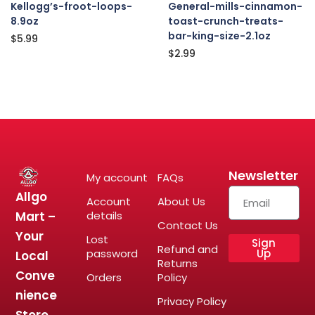
Kellogg’s-froot-loops-
General-mills-cinnamon-
8.9oz
toast-crunch-treats-
bar-king-size-2.1oz
$
5.99
$
2.99
Newsletter
My account
FAQs
Allgo
Account
About Us
Mart –
details
Contact Us
Your
Lost
Sign
Refund and
password
Up
Local
Returns
Conve
Orders
Policy
nience
Privacy Policy
Store