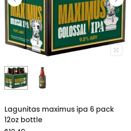
Lagunitas maximus ipa 6 pack
12oz bottle