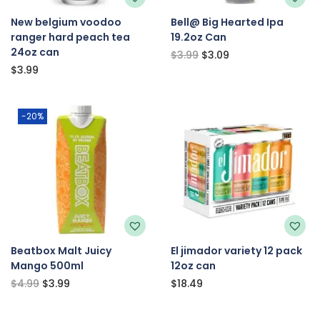
New belgium voodoo
Bell@ Big Hearted Ipa
ranger hard peach tea
19.2oz Can
24oz can
$
3.99
$
3.09
$
3.99
-20%
Beatbox Malt Juicy
El jimador variety 12 pack
Mango 500ml
12oz can
$
4.99
$
3.99
$
18.49