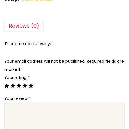
Reviews (0)
There are no reviews yet.
Your email address will not be published.
Required fields are
marked
*
Your rating
*
Your review
*