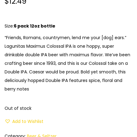
$
12.49
Size:
6 pack 12oz bottle
“Friends, Romans, countrymen, lend me your [dog] ears.”
Lagunitas Maximus Colossal IPA is one hoppy, super
drinkable double IPA beer with maximus flavor. We’ve been
crafting beer since 1993, and this is our Colossal take on a
Double IPA. Caesar would be proud. Bold yet smooth, this
deliciously hopped Double IPA features spice, floral and
berry notes
Out of stock
Add to Wishlist
Category:
Beer & Seltzer