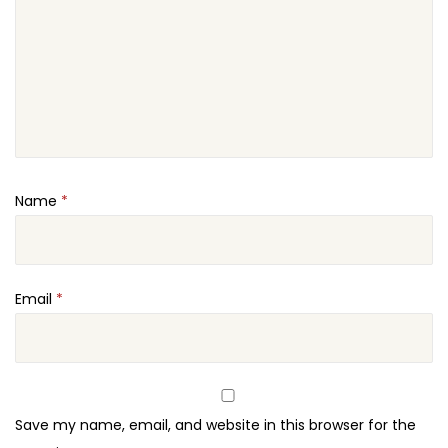
Name
*
Email
*
Save my name, email, and website in this browser for the