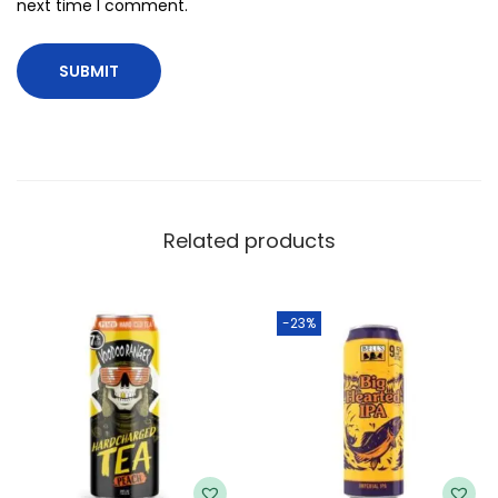
next time I comment.
Related products
-23%