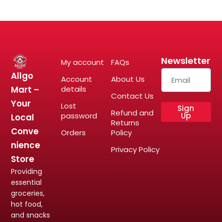
Newsletter
My account
FAQs
Allgo
Account
About Us
Mart –
details
Contact Us
Your
Lost
Sign
Refund and
password
Up
Local
Returns
Conve
Orders
Policy
nience
Privacy Policy
Store
Providing
essential
groceries,
hot food,
and snacks