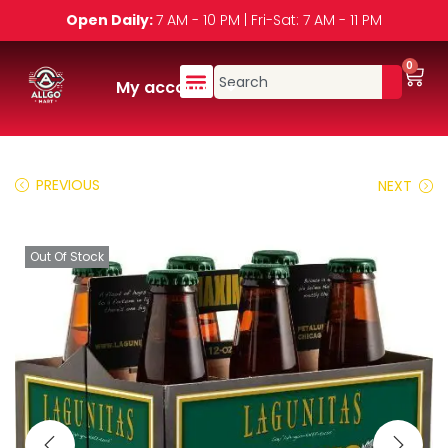
Open Daily:
7 AM - 10 PM | Fri-Sat: 7 AM - 11 PM
0
My account
PREVIOUS
NEXT
Out Of Stock