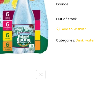
Orange
Out of stock
Add to Wishlist
Categories:
Drink
,
water