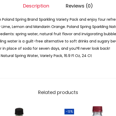
Description
Reviews (0)
 Poland Spring Brand Sparkling Variety Pack and enjoy four refres
y Lime, Lemon and Mandarin Orange. Poland Spring Sparkling Nat
redients: spring water, natural fruit flavor and invigorating bubb
kling water is a guilt-free alternative to soft drinks and sugary be
r in place of soda for seven days, and you?ll never look back!
Natural Spring Water, Variety Pack, 16.9 Fl Oz, 24 Ct
Related products
-13%