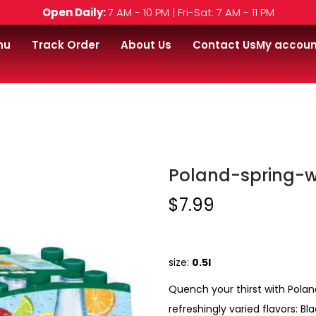
Open Daily:
7 AM - 10 PM | Fri-Sat: 7 AM - 11 PM
nu
Track Order
About Us
Contact Us
My accoun
r-24-pack
Poland-spring-w
$
7.99
size:
0.5l
Quench your thirst with Polan
refreshingly varied flavors: 