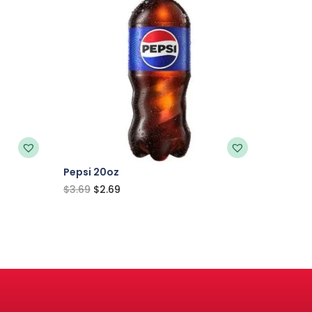
Pepsi 20oz
$
3.69
$
2.69