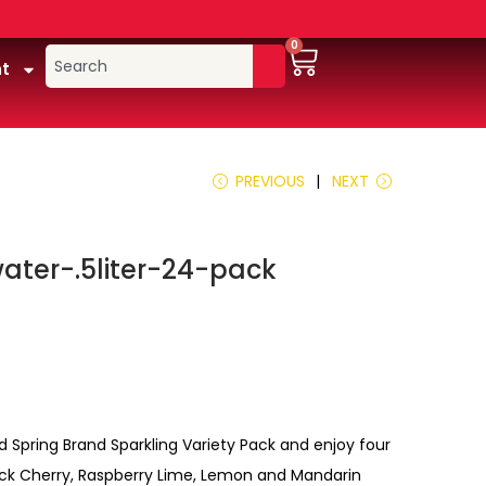
0
t
PREVIOUS
NEXT
ater-.5liter-24-pack
d Spring Brand Sparkling Variety Pack and enjoy four
Black Cherry, Raspberry Lime, Lemon and Mandarin