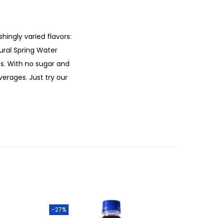
hingly varied flavors:
ural Spring Water
les. With no sugar and
verages. Just try our
-27%