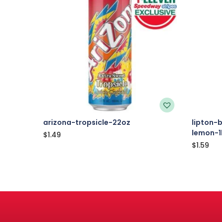
arizona-tropsicle-22oz
lipton-
lemon-1
$
1.49
$
1.59