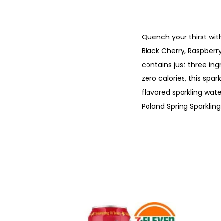
Quench your thirst with
Black Cherry, Raspberr
contains just three ing
zero calories, this spar
flavored sparkling wate
Poland Spring Sparkling 