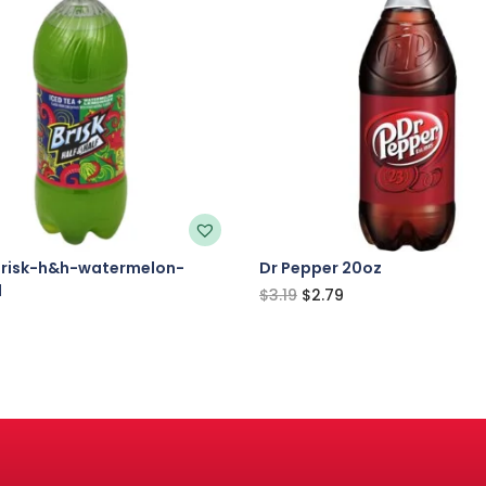
brisk-h&h-watermelon-
Dr Pepper 20oz
l
$
3.19
$
2.79