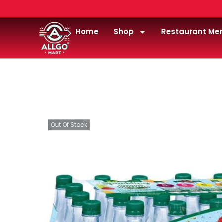
Home
Shop
Restaurant Me
Home
/
Drink
/
water
/
Poland-spring-water-.5lite
Out Of Stock