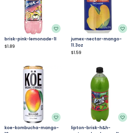
brisk-pink-lemonade-1l
jumex-nectar-mango-
11.3oz
$
1.89
$
1.59
koe-kombucha-mango-
lipton-brisk-h&h-