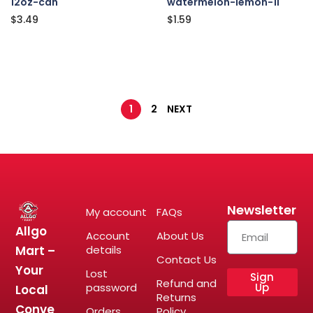
12oz-can
watermelon-lemon-1l
$
3.49
$
1.59
1
2
NEXT
Newsletter
My account
FAQs
Allgo
Account
About Us
Mart –
details
Contact Us
Your
Lost
Sign
Refund and
password
Up
Local
Returns
Conve
Orders
Policy