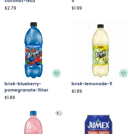
coconut-18oz
1l
$
2.79
$
1.99
brisk-blueberry-
brisk-lemonade-1l
pomegranate-1liter
$
1.89
$
1.89