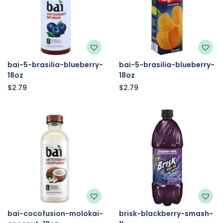
bai-5-brasilia-blueberry-
bai-5-brasilia-blueberry-
18oz
18oz
$
2.79
$
2.79
bai-cocofusion-molokai-
brisk-blackberry-smash-