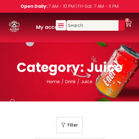
Open Daily:
7 AM - 10 PM | Fri-Sat: 7 AM - 11 PM
0
My account
Category:
Juice
Home
/
Drink
/
Juice
Filter