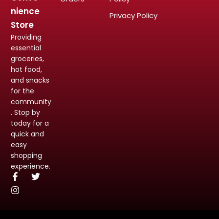
nience
Privacy Policy
Store
Providing
essential
groceries,
hot food,
and snacks
for the
community
. Stop by
today for a
quick and
easy
shopping
experience.