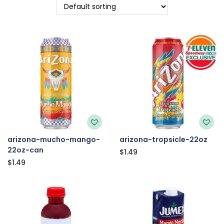
arizona-mucho-mango-
arizona-tropsicle-22oz
22oz-can
$
1.49
$
1.49