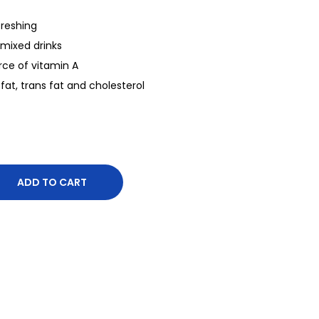
freshing
mixed drinks
rce of vitamin A
 fat, trans fat and cholesterol
ADD TO CART