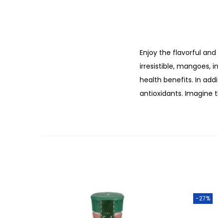
Enjoy the flavorful and
irresistible, mangoes, 
health benefits. In add
antioxidants. Imagine 
-27%