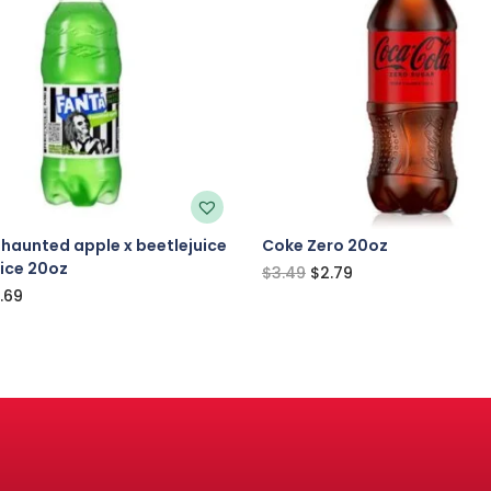
haunted apple x beetlejuice
Coke Zero 20oz
uice 20oz
$
3.49
$
2.79
.69