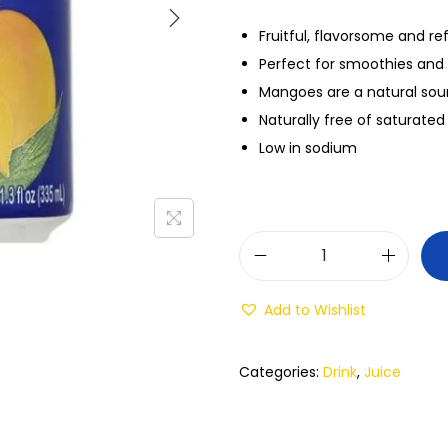
Fruitful, flavorsome and re
Perfect for smoothies and 
Mangoes are a natural sou
Naturally free of saturated
Low in sodium
Add to Wishlist
Categories:
Drink
,
Juice