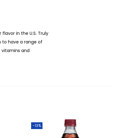
lavor in the U.S. Truly
n to have a range of
f vitamins and
-13%