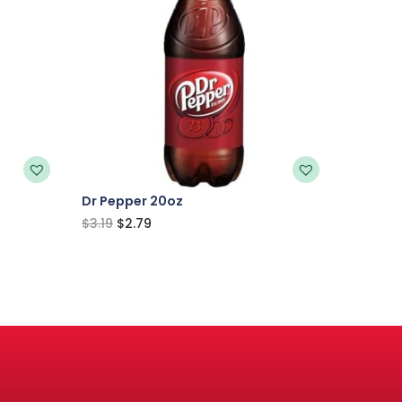
Dr Pepper 20oz
$
3.19
$
2.79