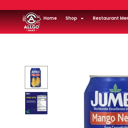
Home
Shop
Restaurant Me
Home
/
Drink
/
Juice
/
jumex-nectar-mango-11.3o