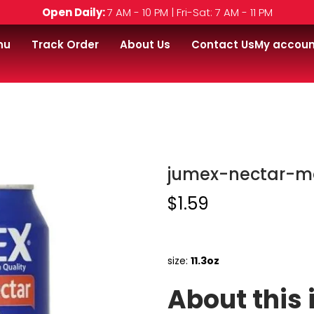
Open Daily:
7 AM - 10 PM | Fri-Sat: 7 AM - 11 PM
nu
Track Order
About Us
Contact Us
My accoun
z
jumex-nectar-m
$
1.59
size:
11.3oz
About this