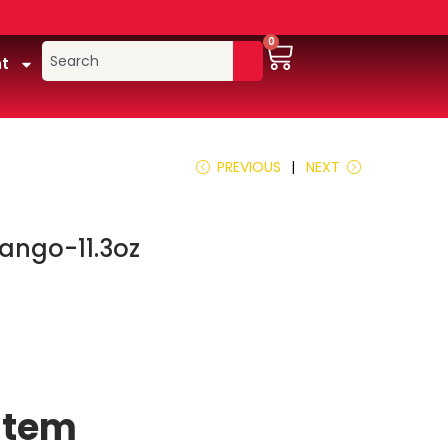
0
t
PREVIOUS
NEXT
ango-11.3oz
 item