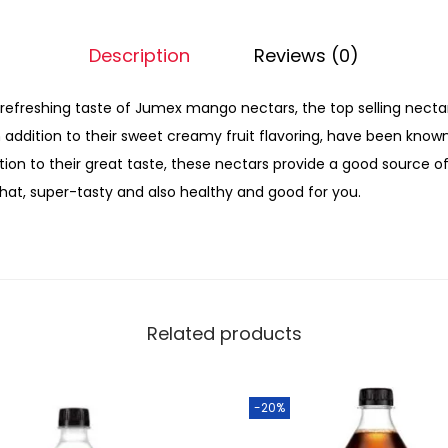
Description
Reviews (0)
 refreshing taste of Jumex mango nectars, the top selling nectar f
in addition to their sweet creamy fruit flavoring, have been know
ition to their great taste, these nectars provide a good source o
that, super-tasty and also healthy and good for you.
Related products
-20%