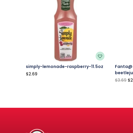
simply-lemonade-raspberry-11.5oz
Fanta@ 
beetlej
$
2.69
$
3.69
$
2