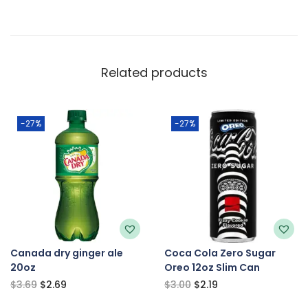
Related products
-27%
-27%
Canada dry ginger ale
Coca Cola Zero Sugar
20oz
Oreo 12oz Slim Can
$
3.69
$
2.69
$
3.00
$
2.19