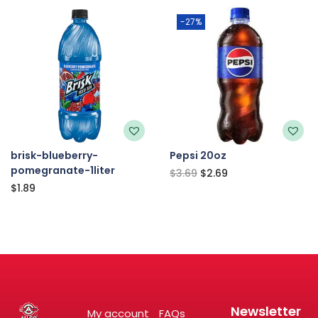
-27%
brisk-blueberry-
Pepsi 20oz
pomegranate-1liter
$
3.69
$
2.69
$
1.89
Newsletter
My account
FAQs