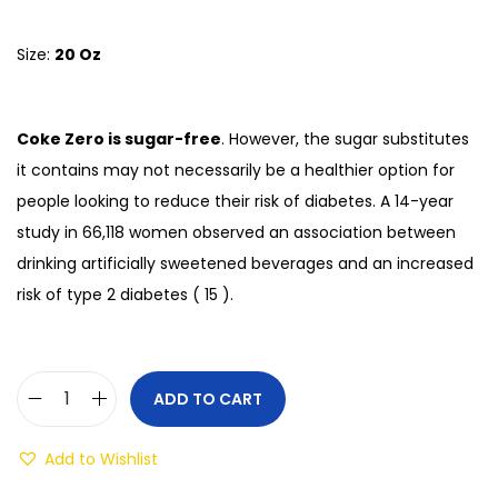
Size:
20 Oz
Coke Zero is sugar-free
. However, the sugar substitutes
it contains may not necessarily be a healthier option for
people looking to reduce their risk of diabetes. A 14-year
study in 66,118 women observed an association between
drinking artificially sweetened beverages and an increased
risk of type 2 diabetes ( 15 ).
ADD TO CART
Add to Wishlist