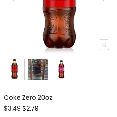
Coke Zero 20oz
$
3.49
$
2.79