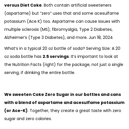
versus Diet Coke
. Both contain artificial sweeteners
(aspartame) but “zero” uses that and some acesulfame
potassium (Ace K) too. Aspartame can cause issues with
multiple sclerosis (MS), fibromyalgia, Type 2 Diabetes,
Alzheimer’s (Type 3 Diabetes), and more.
Jun 18, 2024
What’s in a typical 20 oz bottle of soda? Serving Size: A 20
oz soda bottle has
2.5 servings
. It’s important to look at
the Nutrition Facts (right) for the package, not just a single
serving, if drinking the entire bottle.
We sweeten Coke Zero Sugar in our bottles and cans
with a blend of aspartame and acesulfame potassium
(or Ace-K)
. Together, they create a great taste with zero
sugar and zero calories.