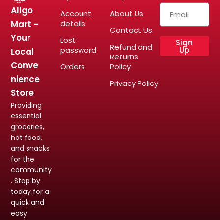
Allgo
Account
About Us
Mart –
details
Contact Us
Your
Lost
Sign
Refund and
password
Up
Local
Returns
Conve
Orders
Policy
nience
Privacy Policy
Store
Providing
essential
groceries,
hot food,
and snacks
for the
community
. Stop by
today for a
quick and
easy