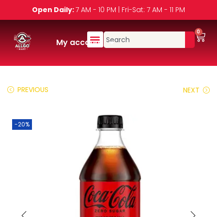
Open Daily:
7 AM - 10 PM | Fri-Sat: 7 AM - 11 PM
0
My account
PREVIOUS
NEXT
-20%