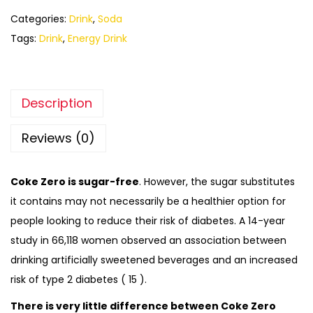
Categories:
Drink
,
Soda
Tags:
Drink
,
Energy Drink
Description
Reviews (0)
Coke Zero is sugar-free
. However, the sugar substitutes
it contains may not necessarily be a healthier option for
people looking to reduce their risk of diabetes. A 14-year
study in 66,118 women observed an association between
drinking artificially sweetened beverages and an increased
risk of type 2 diabetes ( 15 ).
There is very little difference between Coke Zero