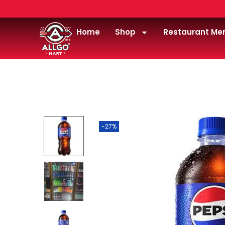
Home
Shop
Restaurant Me
Home
/
Drink
/
Soda
/
Pepsi 20oz
-27%