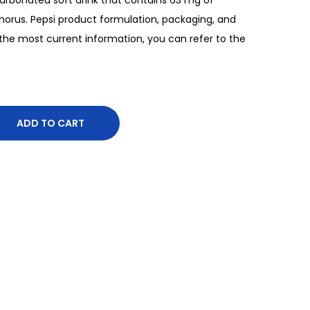
orus. Pepsi product formulation, packaging, and
he most current information, you can refer to the
ADD TO CART