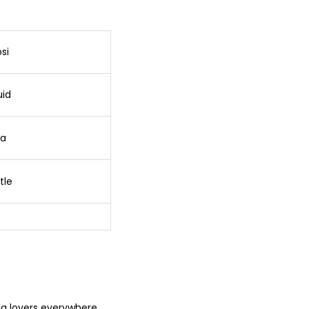
si
uid
la
tle
ola lovers everywhere