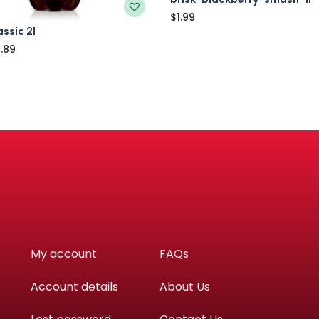
$
1.99
ssic 2l
.89
My account
FAQs
Account details
About Us