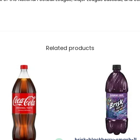
Related products
brisk-blackberry-smash-1l