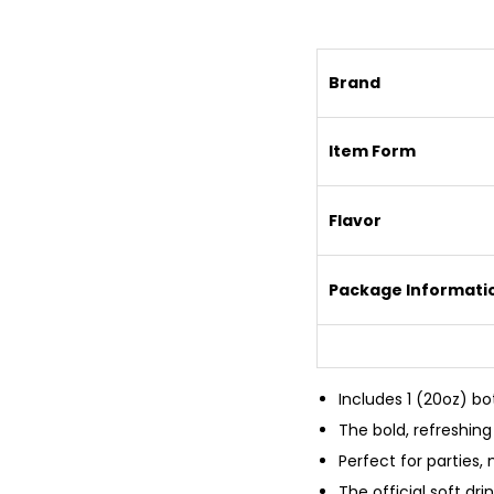
Brand
Item Form
Flavor
Package Informati
Includes 1 (20oz) bo
The bold, refreshing 
Perfect for parties,
The official soft dr