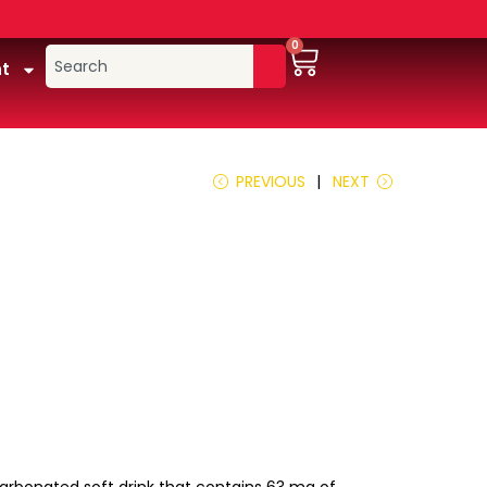
0
t
PREVIOUS
NEXT
a carbonated soft drink that contains 63 mg of