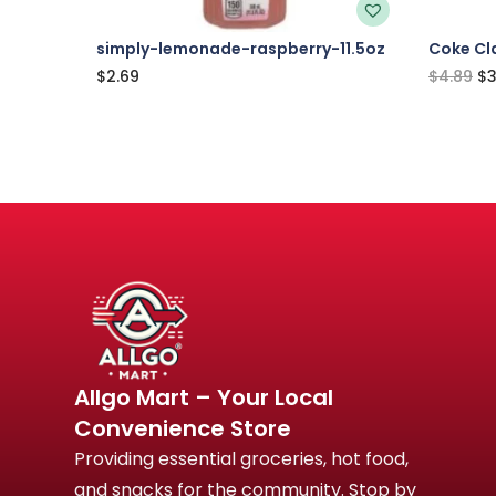
simply-lemonade-raspberry-11.5oz
Coke Cla
$
2.69
$
4.89
$
3
Allgo Mart – Your Local
Convenience Store
Providing essential groceries, hot food,
and snacks for the community. Stop by