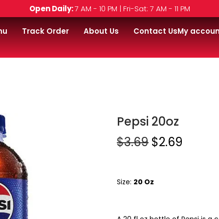
Open Daily:
7 AM - 10 PM | Fri-Sat: 7 AM - 11 PM
nu
Track Order
About Us
Contact Us
My accoun
Pepsi 20oz
$
3.69
$
2.69
Size:
20 Oz
A 20 fl oz bottle of Pepsi is 