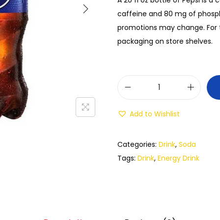
caffeine and 80 mg of phosph
promotions may change. For t
packaging on store shelves.
Add to Wishlist
Categories:
Drink
,
Soda
Tags:
Drink
,
Energy Drink