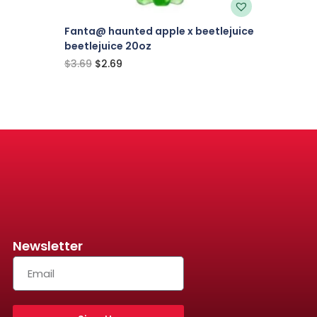
Fanta@ haunted apple x beetlejuice
beetlejuice 20oz
$
3.69
$
2.69
Newsletter