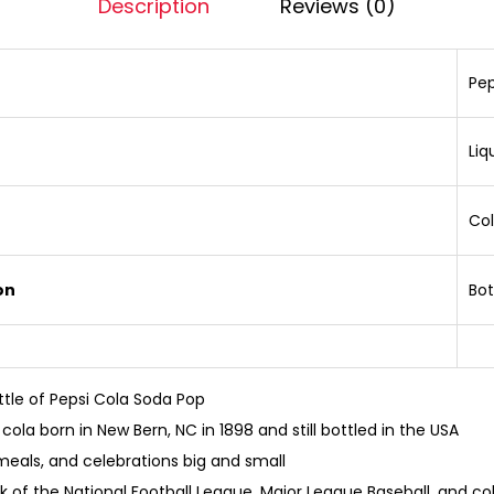
Description
Reviews (0)
Pep
Liq
Co
on
Bot
ttle of Pepsi Cola Soda Pop
cola born in New Bern, NC in 1898 and still bottled in the USA
 meals, and celebrations big and small
ink of the National Football League, Major League Baseball, and c