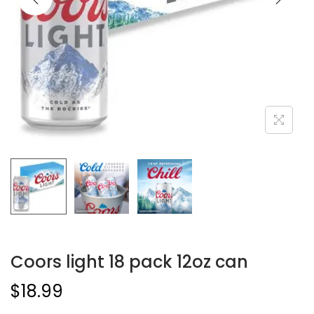
Coors light 18 pack 12oz can
$
18.99