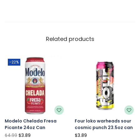
Related products
-22%
Modelo Chelada Fresa
Four loko warheads sour
Picante 24oz Can
cosmic punch 23.5oz can
$
4.99
$
3.89
$
3.89