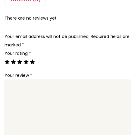
There are no reviews yet.
Your email address will not be published.
Required fields are
marked
*
Your rating
*
Your review
*