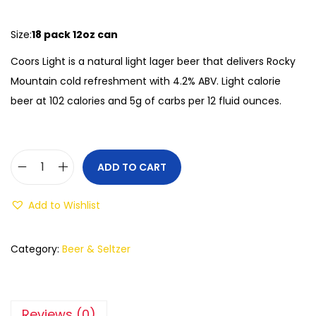
Size:
18 pack 12oz can
Coors Light is a natural light lager beer that delivers Rocky
Mountain cold refreshment with 4.2% ABV. Light calorie
beer at 102 calories and 5g of carbs per 12 fluid ounces.
ADD TO CART
Add to Wishlist
Category:
Beer & Seltzer
Reviews (0)