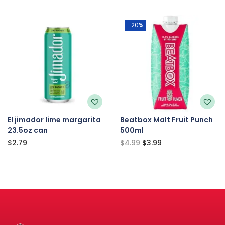
-20%
El jimador lime margarita
Beatbox Malt Fruit Punch
23.5oz can
500ml
$
2.79
$
4.99
$
3.99