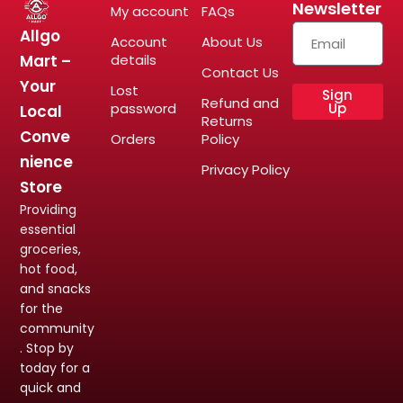
Newsletter
My account
FAQs
Allgo
Account
About Us
Mart –
details
Contact Us
Your
Lost
Sign
Refund and
password
Up
Local
Returns
Conve
Orders
Policy
nience
Privacy Policy
Store
Providing
essential
groceries,
hot food,
and snacks
for the
community
. Stop by
today for a
quick and