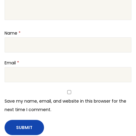
Name
*
Email
*
Save my name, email, and website in this browser for the
next time I comment.