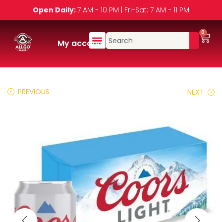
Open Daily:
7 AM - 10 PM | Fri-Sat: 7 AM - 11 PM
0
My account
PREVIOUS
NEXT