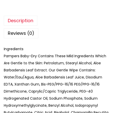
Description
Reviews (0)
Ingredients
Pampers Baby-Dry Contains These Mild Ingredients Which
Are Gentle to the Skin: Petrolatum, Stearyl Alcohol, Aloe
Barbadensis Leaf Extract. Our Gentle Wipe Contains:
Water/Eau/Agua, Aloe Barbadensis Leaf Juice, Disodium
EDTA, Xanthan Gum, Bis-PEG/PPG-16/16 PEG/PPG-16/16
Dimethicone, Caprylic/Capric Triglyceride, PEG-40
Hydrogenated Castor Oil, Sodium Phosphate, Sodium
Hydroxymethylglycinate, Benzyl Alcohol, Iodopropynyl
Butylcarbamate, Citric Acid, Bisabolol, Chamomilla Recutita