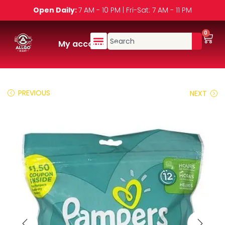
Open Daily:
7 AM - 10 PM | Fri-Sat: 7 AM - 11 PM
0
My account
PREVIOUS
NEXT