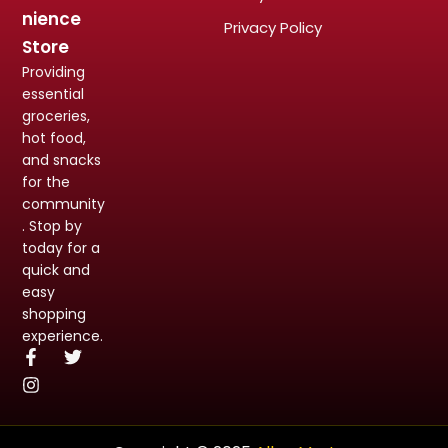
nience
Privacy Policy
Store
Providing
essential
groceries,
hot food,
and snacks
for the
community
. Stop by
today for a
quick and
easy
shopping
experience.