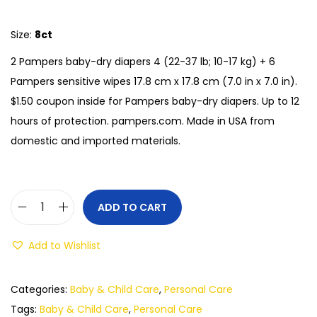
Size:
8ct
2 Pampers baby-dry diapers 4 (22-37 lb; 10-17 kg) + 6
Pampers sensitive wipes 17.8 cm x 17.8 cm (7.0 in x 7.0 in).
$1.50 coupon inside for Pampers baby-dry diapers. Up to 12
hours of protection. pampers.com. Made in USA from
domestic and imported materials.
ADD TO CART
Add to Wishlist
Categories:
Baby & Child Care
,
Personal Care
Tags:
Baby & Child Care
,
Personal Care