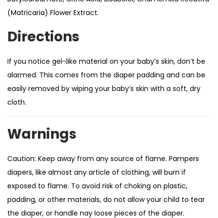
(Matricaria) Flower Extract.
Directions
If you notice gel-like material on your baby’s skin, don’t be
alarmed. This comes from the diaper padding and can be
easily removed by wiping your baby’s skin with a soft, dry
cloth.
Warnings
Caution: Keep away from any source of flame. Pampers
diapers, like almost any article of clothing, will burn if
exposed to flame. To avoid risk of choking on plastic,
padding, or other materials, do not allow your child to tear
the diaper, or handle nay loose pieces of the diaper.