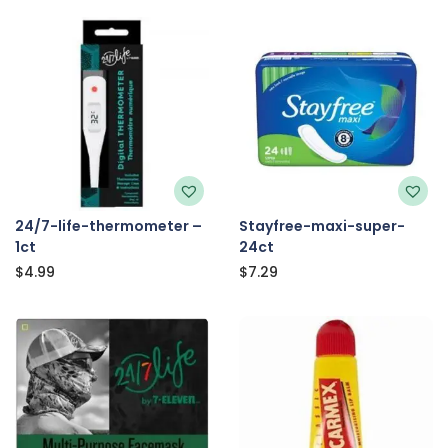
24/7-life-thermometer –
Stayfree-maxi-super-
1ct
24ct
$
4.99
$
7.29