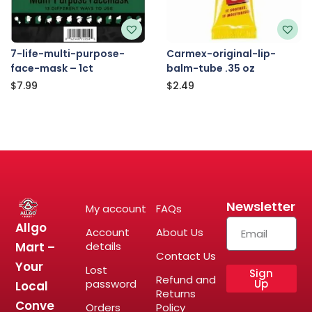
7-life-multi-purpose-
Carmex-original-lip-
face-mask – 1ct
balm-tube .35 oz
$
7.99
$
2.49
Newsletter
My account
FAQs
Allgo
Account
About Us
Mart –
details
Contact Us
Your
Lost
Sign
Refund and
password
Up
Local
Returns
Conve
Orders
Policy