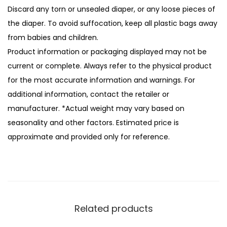
Discard any torn or unsealed diaper, or any loose pieces of
the diaper. To avoid suffocation, keep all plastic bags away
from babies and children.
Product information or packaging displayed may not be
current or complete. Always refer to the physical product
for the most accurate information and warnings. For
additional information, contact the retailer or
manufacturer. *Actual weight may vary based on
seasonality and other factors. Estimated price is
approximate and provided only for reference.
Related products