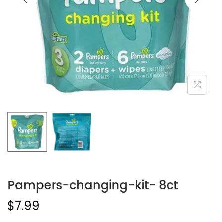
Pampers-changing-kit- 8ct
$
7.99