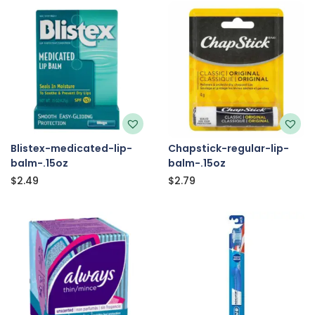
Blistex-medicated-lip-
Chapstick-regular-lip-
balm-.15oz
balm-.15oz
$
2.49
$
2.79