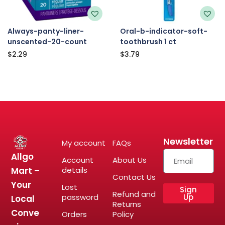
Always-panty-liner-
Oral-b-indicator-soft-
unscented-20-count
toothbrush 1 ct
$
2.29
$
3.79
Newsletter
My account
FAQs
Allgo
Account
About Us
Mart –
details
Contact Us
Your
Lost
Sign
Refund and
password
Up
Local
Returns
Conve
Orders
Policy