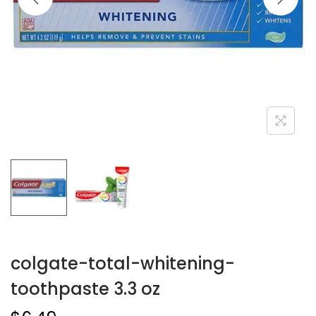
colgate-total-whitening-
toothpaste 3.3 oz