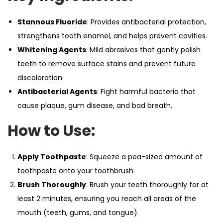
Stannous Fluoride
: Provides antibacterial protection,
strengthens tooth enamel, and helps prevent cavities.
Whitening Agents
: Mild abrasives that gently polish
teeth to remove surface stains and prevent future
discoloration.
Antibacterial Agents
: Fight harmful bacteria that
cause plaque, gum disease, and bad breath.
How to Use:
Apply Toothpaste
: Squeeze a pea-sized amount of
toothpaste onto your toothbrush.
Brush Thoroughly
: Brush your teeth thoroughly for at
least 2 minutes, ensuring you reach all areas of the
mouth (teeth, gums, and tongue).