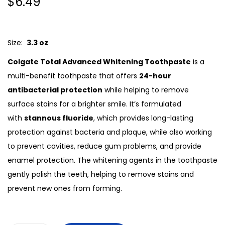
$
6.49
Size:
3.3 oz
Colgate Total Advanced Whitening Toothpaste
is a
multi-benefit toothpaste that offers
24-hour
antibacterial protection
while helping to remove
surface stains for a brighter smile. It’s formulated
with
stannous fluoride
, which provides long-lasting
protection against bacteria and plaque, while also working
to prevent cavities, reduce gum problems, and provide
enamel protection. The whitening agents in the toothpaste
gently polish the teeth, helping to remove stains and
prevent new ones from forming.