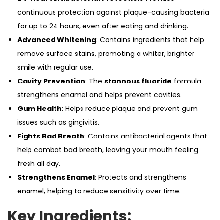
continuous protection against plaque-causing bacteria
for up to 24 hours, even after eating and drinking.
Advanced Whitening
: Contains ingredients that help
remove surface stains, promoting a whiter, brighter
smile with regular use.
Cavity Prevention
: The
stannous fluoride
formula
strengthens enamel and helps prevent cavities.
Gum Health
: Helps reduce plaque and prevent gum
issues such as gingivitis.
Fights Bad Breath
: Contains antibacterial agents that
help combat bad breath, leaving your mouth feeling
fresh all day.
Strengthens Enamel
: Protects and strengthens
enamel, helping to reduce sensitivity over time.
Key Ingredients: