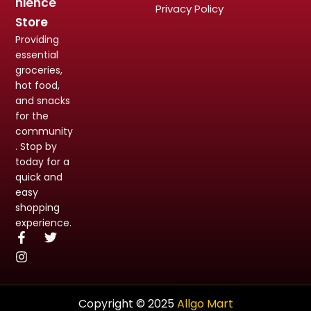
nience
Privacy Policy
Store
Providing
essential
groceries,
hot food,
and snacks
for the
community
. Stop by
today for a
quick and
easy
shopping
experience.
Copyright © 2025
Allgo Mart