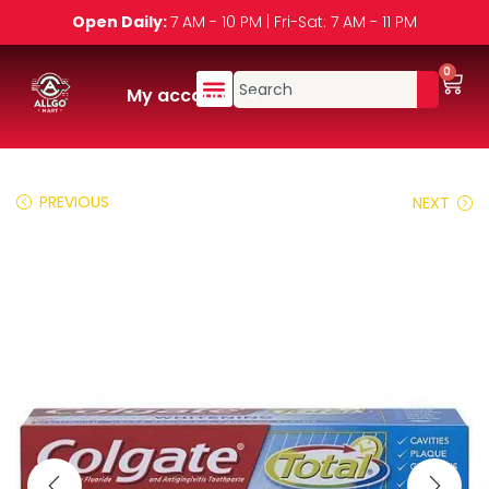
Open Daily:
7 AM - 10 PM | Fri-Sat: 7 AM - 11 PM
0
My account
PREVIOUS
NEXT