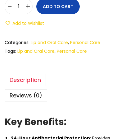
ADD TO CART
Add to Wishlist
Categories:
Lip and Oral Care
,
Personal Care
Tags:
Lip and Oral Care
,
Personal Care
Description
Reviews (0)
Key Benefits:
24-Hour Antibacterial Protection
: Provides