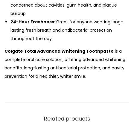
concerned about cavities, gum health, and plaque
buildup.
24-Hour Freshness
: Great for anyone wanting long-
lasting fresh breath and antibacterial protection
throughout the day.
Colgate Total Advanced Whitening Toothpaste
is a
complete oral care solution, offering advanced whitening
benefits, long-lasting antibacterial protection, and cavity
prevention for a healthier, whiter smile.
Related products