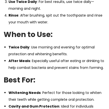
Use Twice Daily
: For best results, use twice daily—
morning and night.
Rinse
: After brushing, spit out the toothpaste and rinse
your mouth with water.
When to Use:
Twice Daily
: Use morning and evening for optimal
protection and whitening benefits.
After Meals
: Especially useful after eating or drinking to
help combat bacteria and prevent stains from forming.
Best For:
Whitening Needs
: Perfect for those looking to whiten
their teeth while getting complete oral protection.
Cavity and Gum Protection
: Ideal for individuals