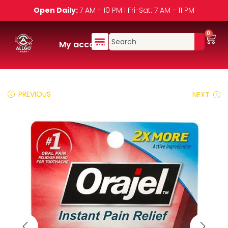
Open Daily:
7 AM - 10 PM | Fri-Sat: 7 AM - 11 PM
0
My account
PREVIOUS
NEXT