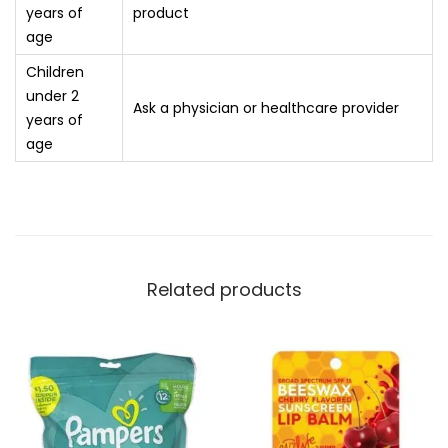
years of
product
age
Children
under 2
Ask a physician or healthcare provider
years of
age
Related products