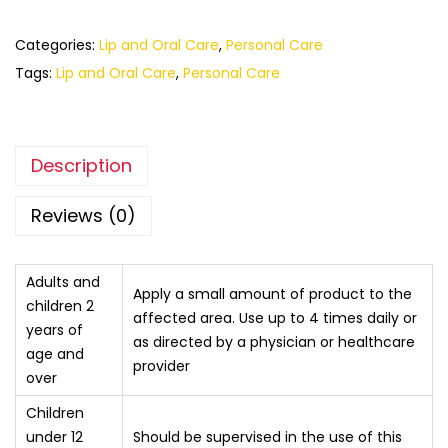
Categories:
Lip and Oral Care
,
Personal Care
Tags:
Lip and Oral Care
,
Personal Care
Description
Reviews (0)
Adults and
Apply a small amount of product to the
children 2
affected area. Use up to 4 times daily or
years of
as directed by a physician or healthcare
age and
provider
over
Children
under 12
Should be supervised in the use of this