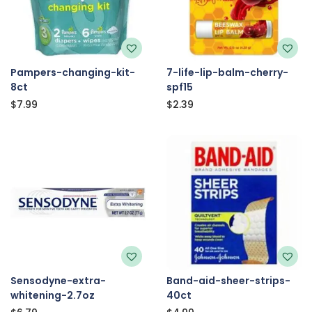
Pampers-changing-kit-
7-life-lip-balm-cherry-
8ct
spf15
$
7.99
$
2.39
Sensodyne-extra-
Band-aid-sheer-strips-
whitening-2.7oz
40ct