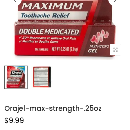
Orajel-max-strength-.25oz
$
9.99