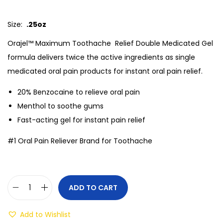
Size:
.25oz
Orajel™ Maximum Toothache Relief Double Medicated Gel
formula delivers twice the active ingredients as single
medicated oral pain products for instant oral pain relief.
20% Benzocaine to relieve oral pain
Menthol to soothe gums
Fast-acting gel for instant pain relief
#1 Oral Pain Reliever Brand for Toothache
ADD TO CART
Add to Wishlist