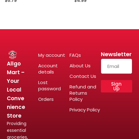
$
6.79
$
4.99
Newsletter
My account
FAQs
Allgo
Account
About Us
Mart –
details
Contact Us
Your
Lost
Sign
Refund and
password
Up
Local
Returns
Conve
Orders
Policy
nience
Privacy Policy
Store
Providing
essential
groceries,